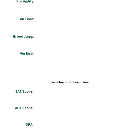
Pro Agility:
40 Time:
Broad Jump:
Vertical:
Academic Information
SAT Score:
ACT Score:
GPA: