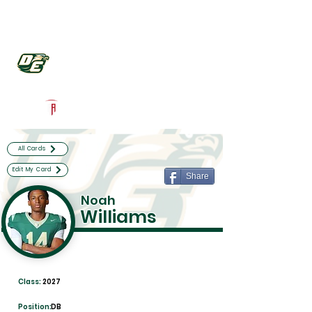
Log In
DeSoto Football
Desoto, TX
Powered by The Athletic Academy
All Cards
Edit My Card
Share
Noah
Williams
Class:
2027
Position:
DB