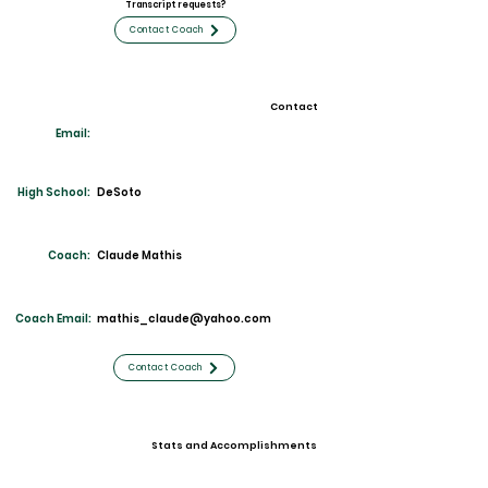
Transcript requests?
Contact Coach
Contact
Email:
High School:
DeS
oto
Coach:
Claude Mathis
Coach Email:
mathis_claude@yahoo.com
Contact Coach
Stats and Accomplishments