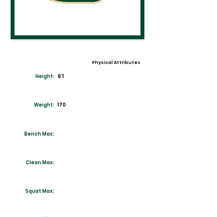
Physical Attributes
Height:
6'1
Weight:
170
Bench Max:
Clean Max:
Squat Max: