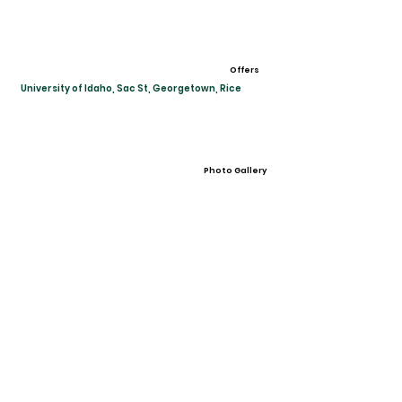
Offers
University of Idaho, Sac St, Georgetown, Rice
Photo Gallery