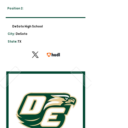
Position 2:
DeSoto High School
City:
DeSoto
State:
TX