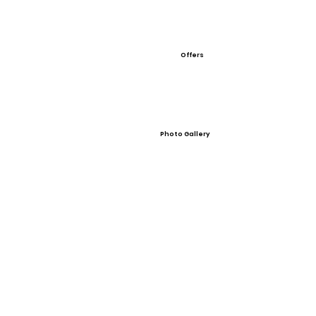
Offers
Photo Gallery