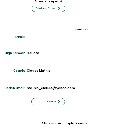
Transcript requests?
Contact Coach
Contact
Email:
High School:
DeS
oto
Coach:
Claude Mathis
Coach Email:
mathis_claude@yahoo.com
Contact Coach
Stats and Accomplishments