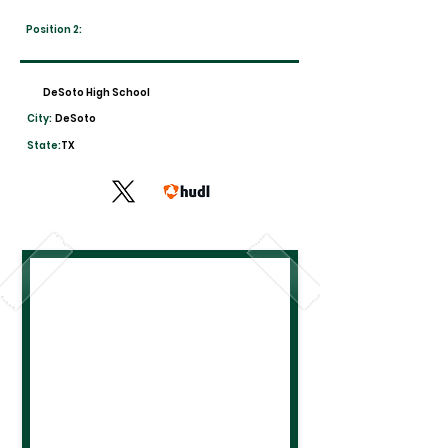
Position 2:
DeSoto High School
City:
DeSoto
State:
TX