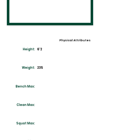
Physical Attributes
Height:
6'2
Weight:
235
Bench Max:
Clean Max:
Squat Max: