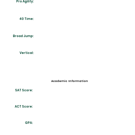
Pro Agility:
40 Time:
Broad Jump:
Vertical:
Academic Information
SAT Score:
ACT Score:
GPA: