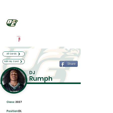
Log In
DeSoto Football
Desoto, TX
Powered by The Athletic Academy
All Cards
Edit My Card
Share
DJ
Rumph
Class:
2027
Position:
DL